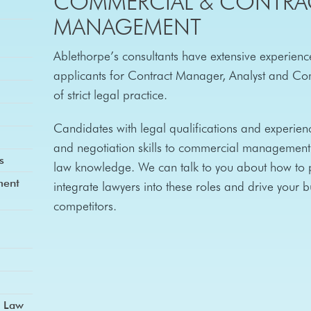
COMMERCIAL & CONTRA
MANAGEMENT
Ablethorpe’s consultants have extensive experience
applicants for Contract Manager, Analyst and Com
of strict legal practice.
Candidates with legal qualifications and experienc
and negotiation skills to commercial management 
s
law knowledge. We can talk to you about how to p
ment
integrate lawyers into these roles and drive your 
competitors.
d Law