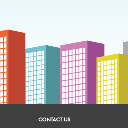
CONTACT US