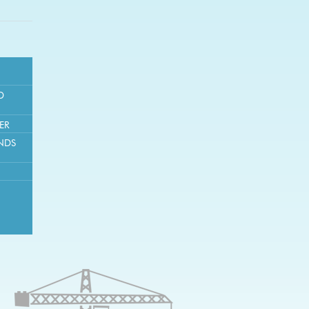
D
ER
NDS