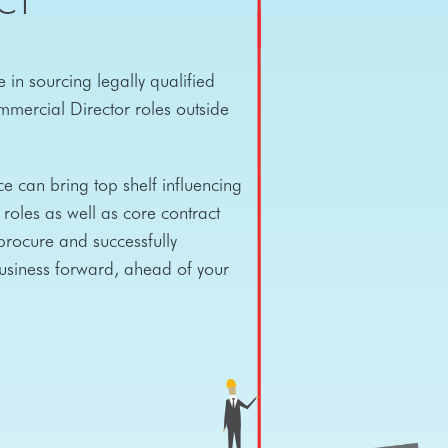
CT
 in sourcing legally qualified
mercial Director roles outside
e can bring top shelf influencing
roles as well as core contract
rocure and successfully
business forward, ahead of your