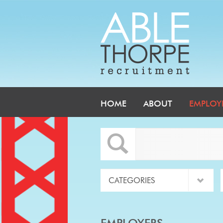
HOME
ABOUT
EMPLOY
EMPLOYERS