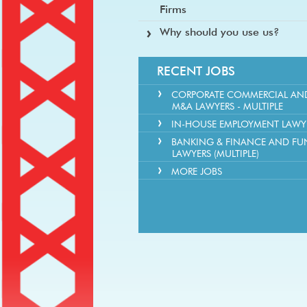
Firms
Why should you use us?
RECENT JOBS
CORPORATE COMMERCIAL AN
M&A LAWYERS - MULTIPLE
IN-HOUSE EMPLOYMENT LAWY
BANKING & FINANCE AND FU
LAWYERS (MULTIPLE)
MORE JOBS