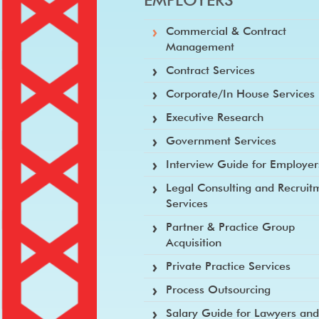
Commercial & Contract
Management
Contract Services
Corporate/In House Services
Executive Research
Government Services
Interview Guide for Employer
Legal Consulting and Recruit
Services
Partner & Practice Group
Acquisition
Private Practice Services
Process Outsourcing
Salary Guide for Lawyers an