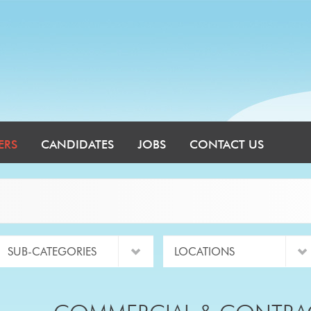
ERS
CANDIDATES
JOBS
CONTACT US