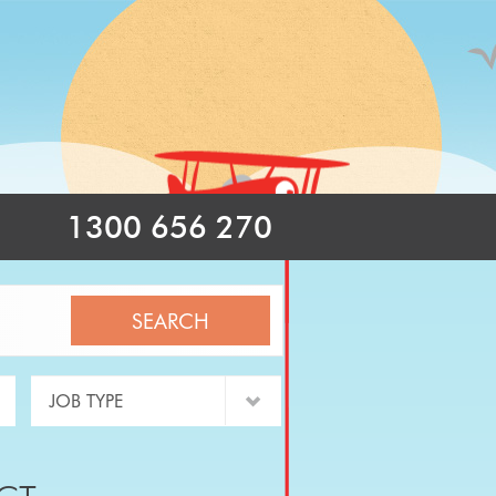
1300 656 270
SEARCH