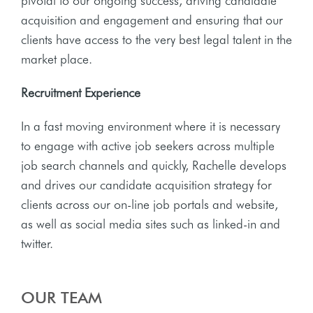
pivotal to our ongoing success, driving candidate
acquisition and engagement and ensuring that our
clients have access to the very best legal talent in the
market place.
Recruitment Experience
In a fast moving environment where it is necessary
to engage with active job seekers across multiple
job search channels and quickly, Rachelle develops
and drives our candidate acquisition strategy for
clients across our on-line job portals and website,
as well as social media sites such as linked-in and
twitter.
OUR TEAM