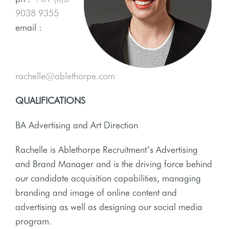
9038 9355
email :
rachelle@ablethorpe.com
QUALIFICATIONS
BA Advertising and Art Direction
Rachelle is Ablethorpe Recruitment’s Advertising
and Brand Manager and is the driving force behind
our candidate acquisition capabilities, managing
branding and image of online content and
advertising as well as designing our social media
program.