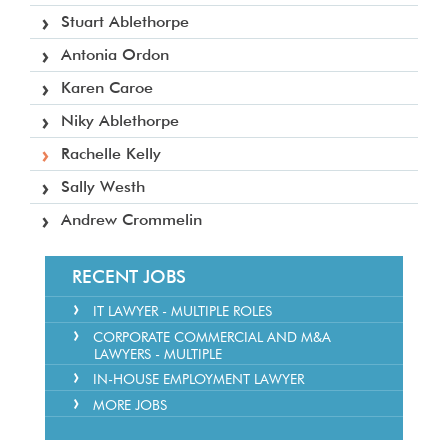
Stuart Ablethorpe
Antonia Ordon
Karen Caroe
Niky Ablethorpe
Rachelle Kelly
Sally Westh
Andrew Crommelin
RECENT JOBS
IT LAWYER - MULTIPLE ROLES
CORPORATE COMMERCIAL AND M&A
LAWYERS - MULTIPLE
IN-HOUSE EMPLOYMENT LAWYER
MORE JOBS