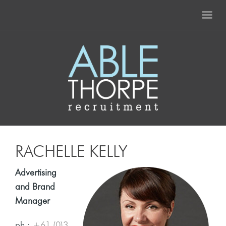
RACHELLE KELLY
Advertising
and Brand
Manager
ph :
+61 (0)3