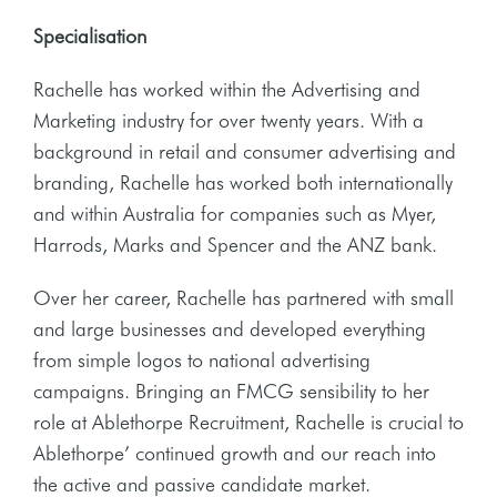
Specialisation
Rachelle has worked within the Advertising and
Marketing industry for over twenty years. With a
background in retail and consumer advertising and
branding, Rachelle has worked both internationally
and within Australia for companies such as Myer,
Harrods, Marks and Spencer and the ANZ bank.
Over her career, Rachelle has partnered with small
and large businesses and developed everything
from simple logos to national advertising
campaigns. Bringing an FMCG sensibility to her
role at Ablethorpe Recruitment, Rachelle is crucial to
Ablethorpe’ continued growth and our reach into
the active and passive candidate market.