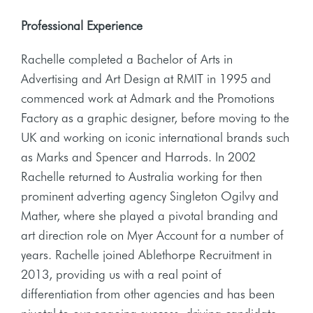
Professional Experience
Rachelle completed a Bachelor of Arts in
Advertising and Art Design at RMIT in 1995 and
commenced work at Admark and the Promotions
Factory as a graphic designer, before moving to the
UK and working on iconic international brands such
as Marks and Spencer and Harrods. In 2002
Rachelle returned to Australia working for then
prominent adverting agency Singleton Ogilvy and
Mather, where she played a pivotal branding and
art direction role on Myer Account for a number of
years. Rachelle joined Ablethorpe Recruitment in
2013, providing us with a real point of
differentiation from other agencies and has been