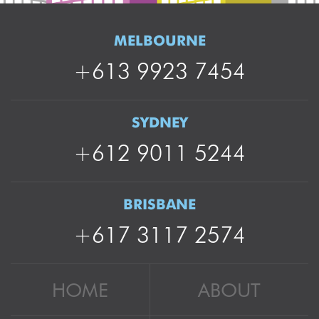
MELBOURNE
+613 9923 7454
SYDNEY
+612 9011 5244
BRISBANE
+617 3117 2574
HOME
ABOUT