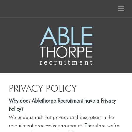
PRIVACY POLICY
Why does Ablethorpe Recruitment have a Privacy
Policy?
We understand that privacy and discretion in the
recruitment process is paramount. Therefore we’re