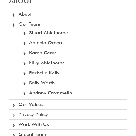
ABOUT
About
Our Team
Stuart Ablethorpe
Antonia Ordon
Karen Caroe
Niky Ablethorpe
Rachelle Kelly
Sally Westh
Andrew Crommelin
Our Values
Privacy Policy
Work With Us
Global Team