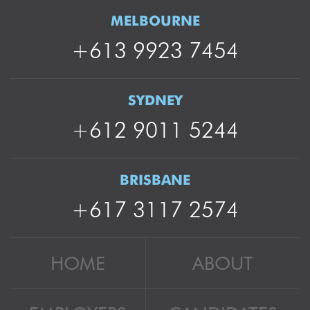
MELBOURNE
+613 9923 7454
SYDNEY
+612 9011 5244
BRISBANE
+617 3117 2574
HOME
ABOUT