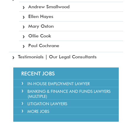
Andrew Smallwood
Ellen Hayes
Mary Oxton
Ollie Cook
Paul Cochrane
Testimonials | Our Legal Consultants
RECENT JOBS
IN-HOUSE EMPLOYMENT LAWYER
BANKING & FINANCE AND FUNDS LAWYERS
(MULTIPLE)
LITIGATION LAWYERS
MORE JOBS