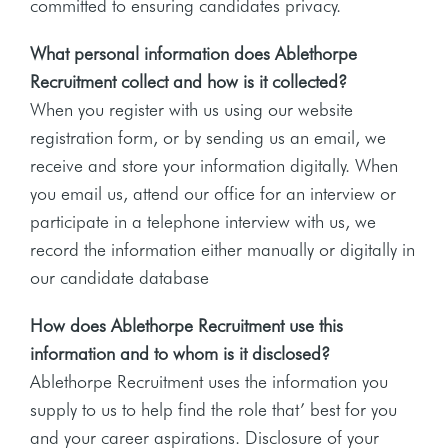
committed to ensuring candidates privacy.
What personal information does Ablethorpe
Recruitment collect and how is it collected?
When you register with us using our website
registration form, or by sending us an email, we
receive and store your information digitally. When
you email us, attend our office for an interview or
participate in a telephone interview with us, we
record the information either manually or digitally in
our candidate database
How does Ablethorpe Recruitment use this
information and to whom is it disclosed?
Ablethorpe Recruitment uses the information you
supply to us to help find the role that’ best for you
and your career aspirations. Disclosure of your