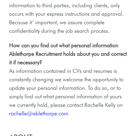
information to third parties, including clients, only
occurs with your express instructions and approval.
Because it’ important, we assure complete
confidentiality during the job search process.
How can you find out what personal information
Ablethorpe Recruitment holds about you and correct
it if necessary?
As information contained in CVs and resumes is
constantly changing we welcome the opportunity to
update your personal information. To do so, or to
simply find out what personal information of yours
we currently hold, please contact Rachelle Kelly on
rachelle@ablethorpe.com