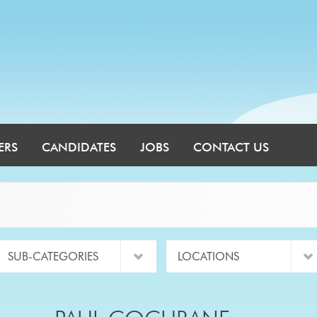
ERS
CANDIDATES
JOBS
CONTACT US