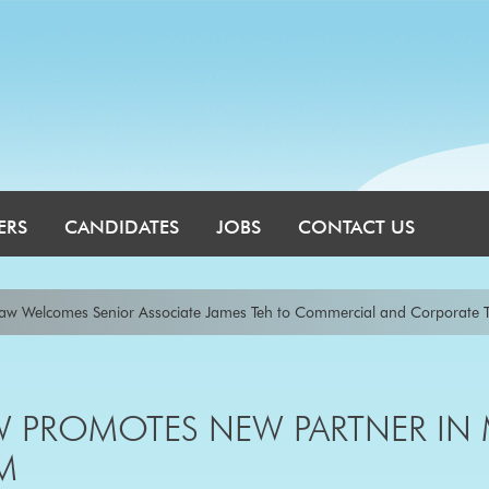
ERS
CANDIDATES
JOBS
CONTACT US
comes Senior Associate James Teh to Commercial and Corporate Team
|
nnedys announces two APAC leadership appointments
|
Allens announc
ll and Lee Carroll
|
Baker McKenzie Continues to Grow its Banking & Fina
 PROMOTES NEW PARTNER IN
M