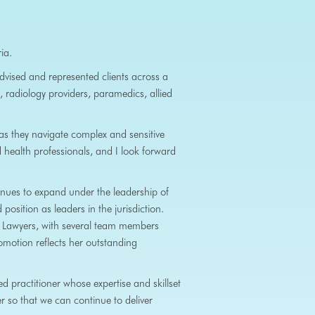
ia.
dvised and represented clients across a
, radiology providers, paramedics, allied
s they navigate complex and sensitive
d health professionals, and I look forward
nues to expand under the leadership of
osition as leaders in the jurisdiction.
e Lawyers, with several team members
romotion reflects her outstanding
 practitioner whose expertise and skillset
er so that we can continue
to deliver