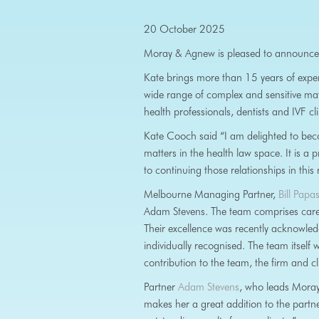
20 October 2025
Moray & Agnew is pleased to announce
Kate brings more than 15 years of exper
wide range of complex and sensitive matt
health professionals, dentists and IVF cli
Kate Cooch said “I am delighted to bec
matters in the health law space. It is a 
to continuing those relationships in this 
Melbourne Managing Partner,
Bill Pap
Adam Stevens. The team comprises careful
Their excellence was recently acknowle
individually recognised. The team itself 
contribution to the team, the firm and c
Partner
Adam Stevens
, who leads Moray 
makes her a great addition to the partne