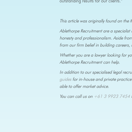
outstanding results for our clients.”
This article was originally found on t
Ablethorpe Recruitment are a specialist
honesty and professionalism. Aside from
from our firm belief in building careers, 
Whether you are a lawyer looking for your
Ablethorpe Recruitment can help.
In addition to our specialised legal re
guides
for in-house and private practice 
able to offer market advice.
You can call us on
+61 3 9923 7454
t