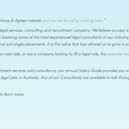
he Moray & Agnew website
and can be found by clicking here.
”
 legal services, consulting and recruitment company. We believe success 
 boasting some of the most experienced legal consultants in our industry
not just single placements. It is this value that has allowed us to grow a s
 next role, or are a company looking to fill a legal role, the
specialist te
cruitment services and consultancy, our annual Salary Guide provides you 
legal jobs in Australia. Any of our Consultants are available to talk thro
o learn more.