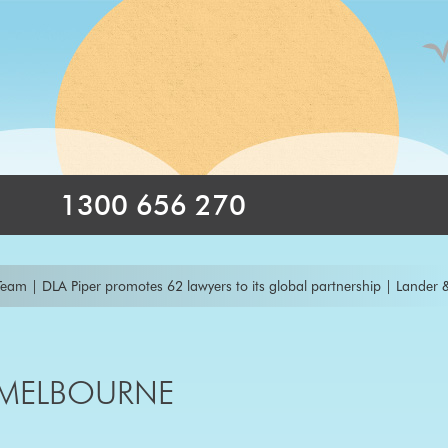
1300 656 270
DLA Piper promotes 62 lawyers to its global partnership
|
Lander & Rogers
es Marc Kemp as new Managing Partner
|
Thomson Geer promotes disput
nce Practice with the Appointment of a New Head of Project Finance Bas
 MELBOURNE