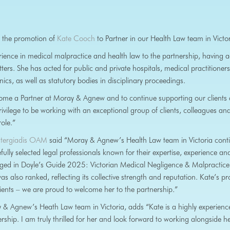
 the promotion of
Kate Cooch
to Partner in our Health Law team in Victor
ience in medical malpractice and health law to the partnership, having a
ers. She has acted for public and private hospitals, medical practitioners
nics, as well as statutory bodies in disciplinary proceedings.
ome a Partner at Moray & Agnew and to continue supporting our clients a
privilege to be working with an exceptional group of clients, colleagues an
role.”
astergiadis OAM
said “Moray & Agnew’s Health Law team in Victoria conti
ly selected legal professionals known for their expertise, experience and p
dged in Doyle’s Guide 2025: Victorian Medical Negligence & Malpractic
was also ranked, reflecting its collective strength and reputation. Kate’s p
lients – we are proud to welcome her to the partnership
.
”
& Agnew’s Heath Law team in Victoria, adds “Kate is a highly experienced
rship. I am truly thrilled for her and look forward to working alongside h