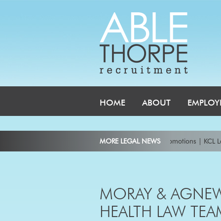
HOME
ABOUT
EMPLOY
unces ten new partners and 35 senior lawyer promotions
MORE LEGAL NEWS
|
KCL Law Wel
ond Consulting Principal in 2026, senior Intellectual Property lawyer
|
Ke
ry appoints leading dispute resolution and arbitration partners Andrew Gi
MORAY & AGNEW
ve partners in Australia
|
HEALTH LAW TEA