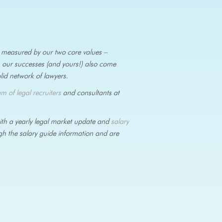
is measured by our two core values –
, our successes (and yours!) also come
olid network of lawyers.
am of legal recruiters
and consultants at
with a yearly legal market update and
salary
ugh the salary guide information and are